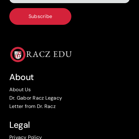
*
CAPTCHA
About
About Us
Dr. Gabor Racz Legacy
Letter from Dr. Racz
Legal
Privacy Policy