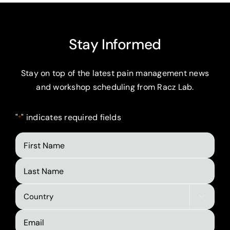
Stay Informed
Stay on top of the latest pain management news
and workshop scheduling from Racz Lab.
"
" indicates required fields
*
First
Name
Last
Name
Country

*
Email