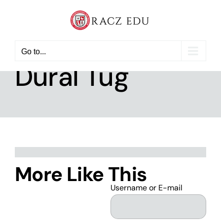
Skip
to
content
Go to...
Dural Tug
More Like This
Username or E-mail