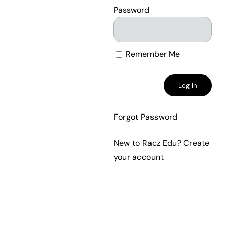
Password
Remember Me
Forgot Password
New to Racz Edu?
Create
your account